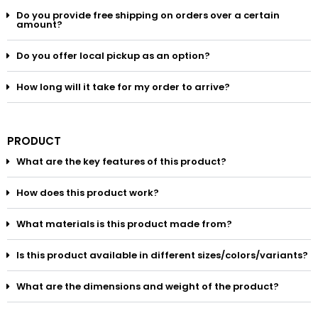
Do you provide free shipping on orders over a certain
amount?
Do you offer local pickup as an option?
How long will it take for my order to arrive?
PRODUCT
What are the key features of this product?
How does this product work?
What materials is this product made from?
Is this product available in different sizes/colors/variants?
What are the dimensions and weight of the product?