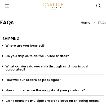
FAQs
Home
FAQs
SHIPPING
Where are you located?
Do you ship outside the United States?
What carriers do you ship through and how is cost
calculated?
How will our orders be packaged?
How accurate are the weights of your products?
Can I combine multiple orders to save on shipping costs?