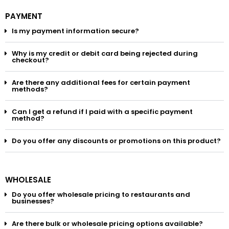
PAYMENT
Is my payment information secure?
Why is my credit or debit card being rejected during
checkout?
Are there any additional fees for certain payment
methods?
Can I get a refund if I paid with a specific payment
method?
Do you offer any discounts or promotions on this product?
WHOLESALE
Do you offer wholesale pricing to restaurants and
businesses?
Are there bulk or wholesale pricing options available?