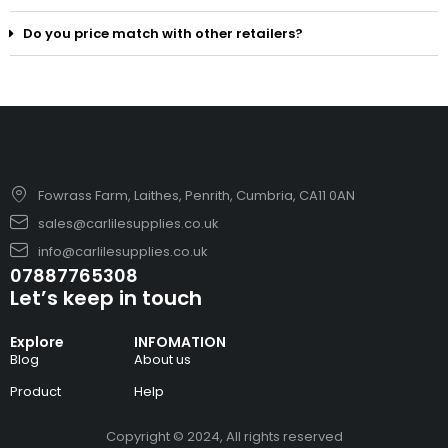
Do you price match with other retailers?
Fowrass Farm, Laithes, Penrith, Cumbria, CA11 0AN
sales@carlilesupplies.co.uk
info@carlilesupplies.co.uk
07887765308
Let’s keep in touch
Explore
INFOMATION
Blog
About us
Product
Help
Copyright © 2024, All rights reserved