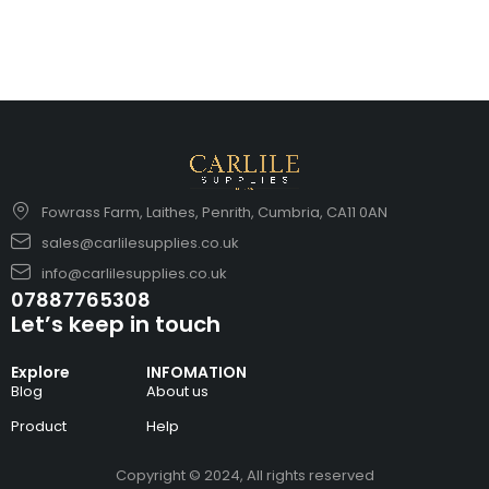
Fowrass Farm, Laithes, Penrith, Cumbria, CA11 0AN
sales@carlilesupplies.co.uk
info@carlilesupplies.co.uk
07887765308
Let’s keep in touch
Explore
INFOMATION
Blog
About us
Product
Help
Copyright © 2024, All rights reserved