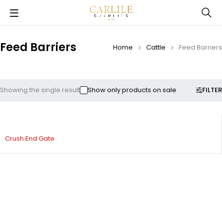
Feed Barriers
Home
Cattle
Feed Barriers
FILTER
Showing the single result
Show only products on sale
Crush End Gate