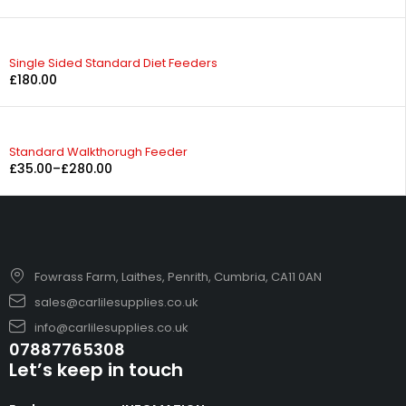
Single Sided Standard Diet Feeders
£
180.00
Standard Walkthorugh Feeder
£
35.00
–
£
280.00
Fowrass Farm, Laithes, Penrith, Cumbria, CA11 0AN
sales@carlilesupplies.co.uk
info@carlilesupplies.co.uk
07887765308
Let’s keep in touch