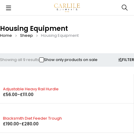
Housing Equipment
Home
Sheep
Housing Equipment
FILTER
Showing all 9 results
Show only products on sale
Adjustable Heavy Rail Hurdle
£
56.00
–
£
111.00
Blacksmith Diet Feeder Trough
£
190.00
–
£
280.00