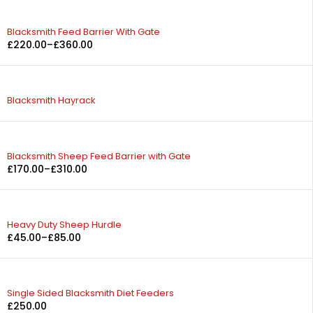
Blacksmith Feed Barrier With Gate
£
220.00
–
£
360.00
Blacksmith Hayrack
Blacksmith Sheep Feed Barrier with Gate
£
170.00
–
£
310.00
Heavy Duty Sheep Hurdle
£
45.00
–
£
85.00
Single Sided Blacksmith Diet Feeders
£
250.00