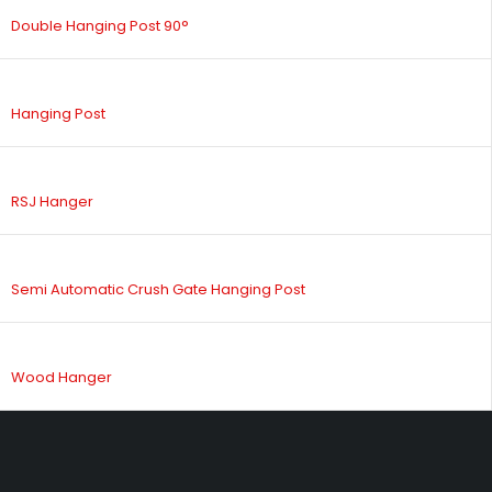
Double Hanging Post 90°
Hanging Post
RSJ Hanger
Semi Automatic Crush Gate Hanging Post
Wood Hanger