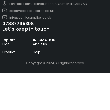
Fowrass Farm, Laithes, Penrith, Cumbria, CA11 0AN
sales@carlilesupplies.co.uk
info@carlilesupplies.co.uk
07887765308
Let’s keep in touch
Explore
INFOMATION
Blog
About us
Product
Help
Copyright © 2024, All rights reserved