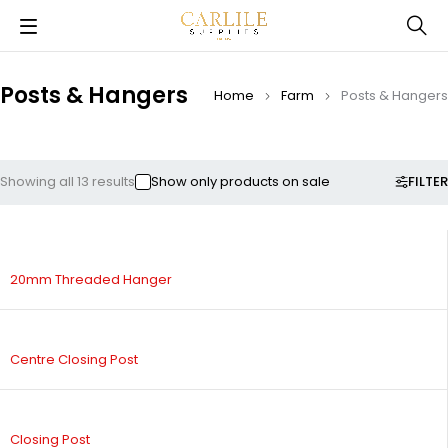
Posts & Hangers
Home
Farm
Posts & Hangers
FILTER
Showing all 13 results
Show only products on sale
20mm Threaded Hanger
Centre Closing Post
Closing Post