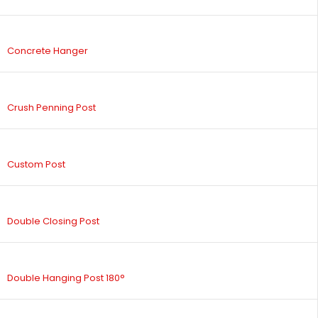
Concrete Hanger
Crush Penning Post
Custom Post
Double Closing Post
Double Hanging Post 180°