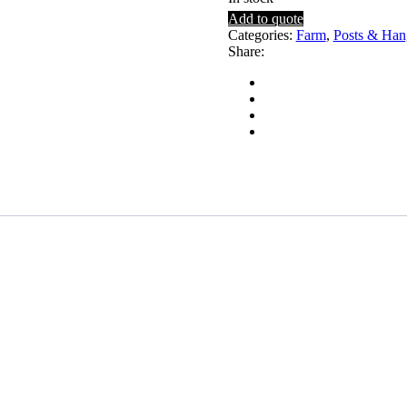
Add to quote
Categories:
Farm
,
Posts & Han
Share: