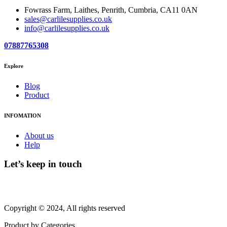
Fowrass Farm, Laithes, Penrith, Cumbria, CA11 0AN
sales@carlilesupplies.co.uk
info@carlilesupplies.co.uk
07887765308
Explore
Blog
Product
INFOMATION
About us
Help
Let’s keep in touch
Copyright © 2024, All rights reserved
Product by Categories