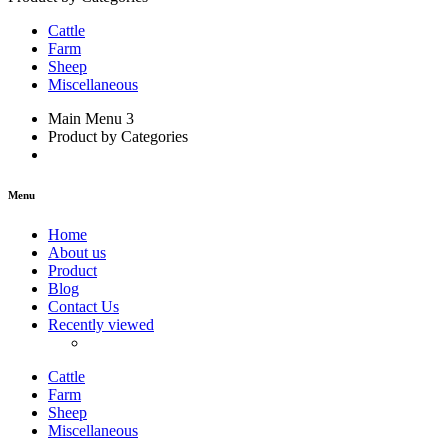
Cattle
Farm
Sheep
Miscellaneous
Main Menu 3
Product by Categories
Menu
Home
About us
Product
Blog
Contact Us
Recently viewed
Cattle
Farm
Sheep
Miscellaneous