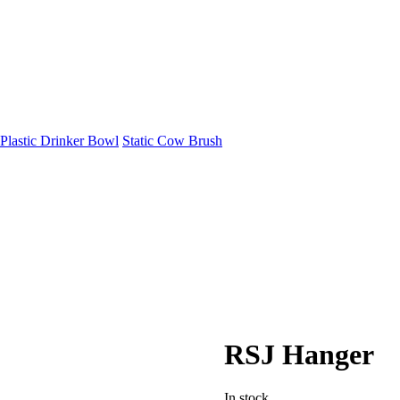
Plastic Drinker Bowl
Static Cow Brush
RSJ Hanger
In stock