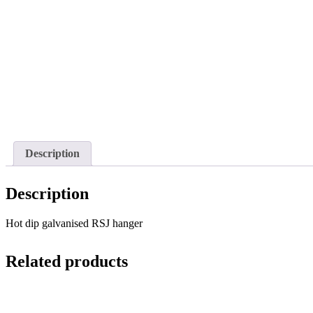
Description
Description
Hot dip galvanised RSJ hanger
Related products