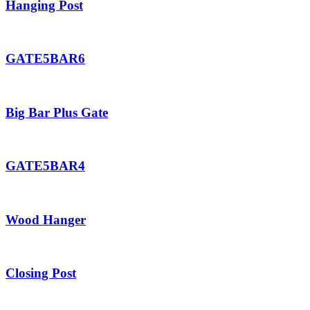
Hanging Post
GATE5BAR6
Big Bar Plus Gate
GATE5BAR4
Wood Hanger
Closing Post