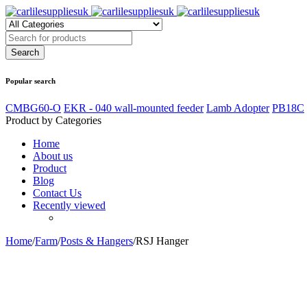
Popular search
CMBG60-O
EKR - 040 wall-mounted feeder
Lamb Adopter
PB18C
Product by Categories
Home
About us
Product
Blog
Contact Us
Recently viewed
Home
/
Farm
/
Posts & Hangers
/
RSJ Hanger
Zoom