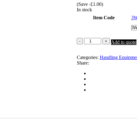
(Save
-
£
1.00
)
was:
is:
In stock
£315.00.
£295.00.
Item Code
3
3
Add to quote
Way
Shedding
Gate
Categories:
Handling Equipme
quantity
Share: