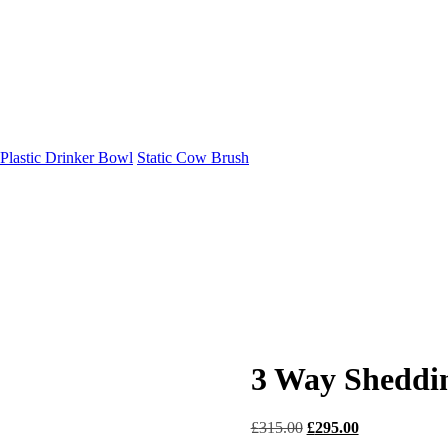
Plastic Drinker Bowl
Static Cow Brush
3 Way Sheddi
Original
Current
£
315.00
£
295.00
price
price