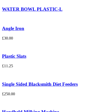
WATER BOWL PLASTIC-L
Angle Iron
£
30.00
Plastic Slats
£
11.25
Single Sided Blacksmith Diet Feeders
£
250.00
Handheld Milking Machine