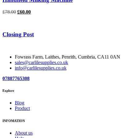
Original
Current
£
78.00
£
60.00
price
price
was:
is:
£78.00.
£60.00.
Closing Post
Fowrass Farm, Laithes, Penrith, Cumbria, CA11 0AN
sales@carlilesupplies.co.uk
info@carlilesupplies.co.uk
07887765308
Explore
Blog
Product
INFOMATION
About us