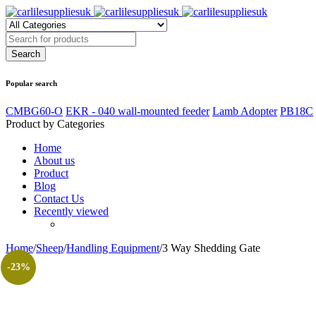
Popular search
CMBG60-O
EKR - 040 wall-mounted feeder
Lamb Adopter
PB18C
Product by Categories
Home
About us
Product
Blog
Contact Us
Recently viewed
Home
/
Sheep
/
Handling Equipment
/
3 Way Shedding Gate
-23%
oom