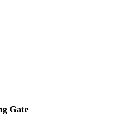
ng Gate