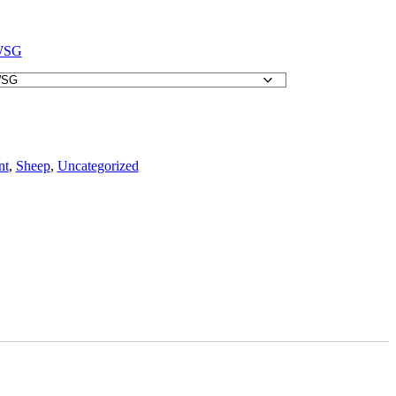
WSG
nt
,
Sheep
,
Uncategorized