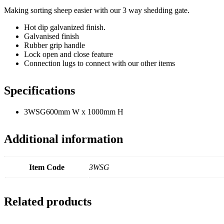
Making sorting sheep easier with our 3 way shedding gate.
Hot dip galvanized finish.
Galvanised finish
Rubber grip handle
Lock open and close feature
Connection lugs to connect with our other items
Specifications
3WSG
600mm W x 1000mm H
Additional information
Item Code
3WSG
Related products