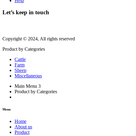
Help
Let’s keep in touch
Copyright © 2024, All rights reserved
Product by Categories
Cattle
Farm
Sheep
Miscellaneous
Main Menu 3
Product by Categories
Menu
Home
About us
Product