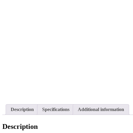
Description
Specifications
Additional information
Description