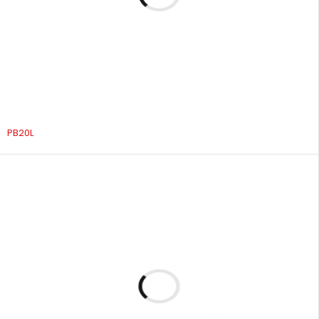
PB20L