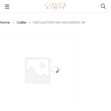
Home
Cattle
CIRCULATION FAN GALVANIZED 38