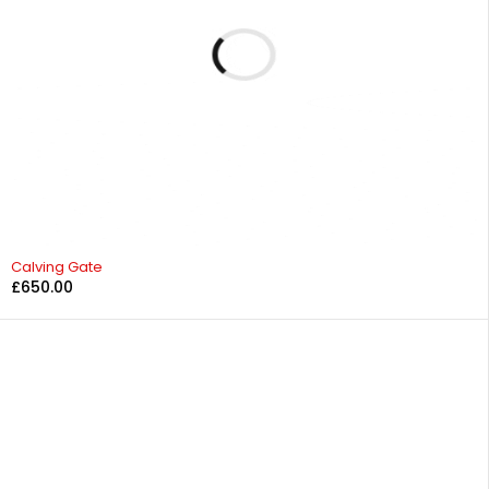
Calving Gate
£
650.00