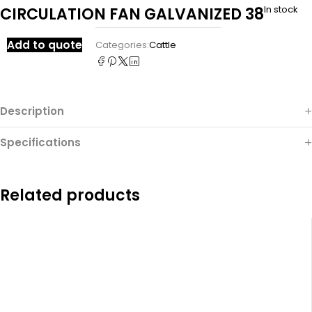
In stock
CIRCULATION FAN GALVANIZED 38
Add to quote
Categories:
Cattle
Description
Specifications
Related products