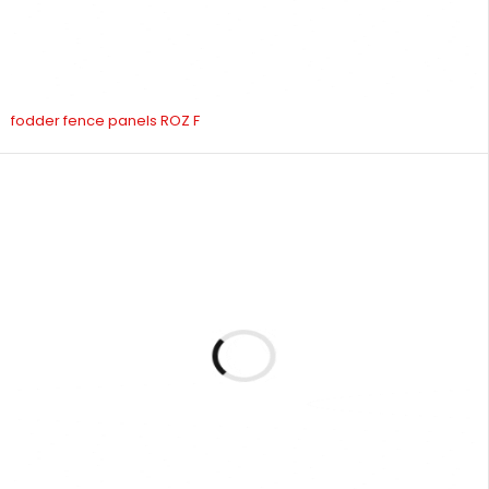
fodder fence panels ROZ F