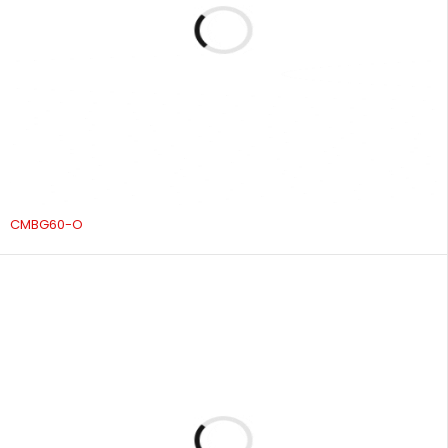
CMBG60-O