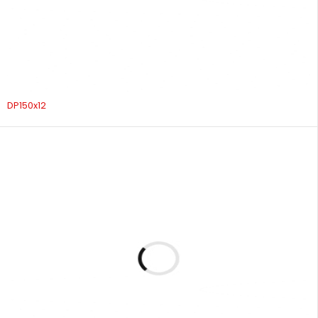
DP150x12