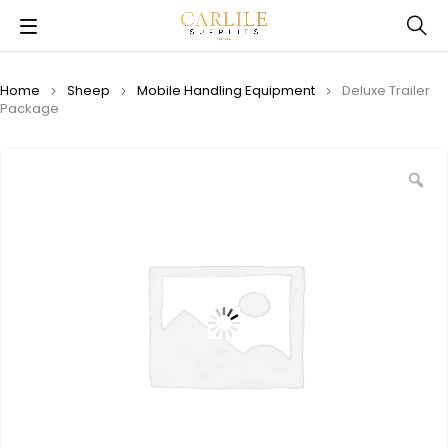
Home
Sheep
Mobile Handling Equipment
Deluxe Trailer
Package