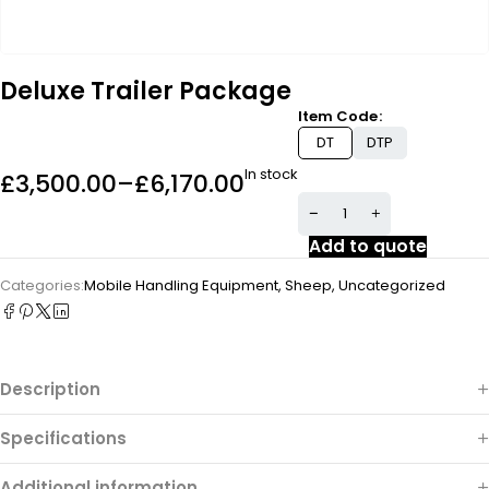
Deluxe Trailer Package
Item Code
DT
DTP
In stock
£
3,500.00
–
£
6,170.00
Add to quote
Categories:
Mobile Handling Equipment
,
Sheep
,
Uncategorized
Description
Specifications
Additional information