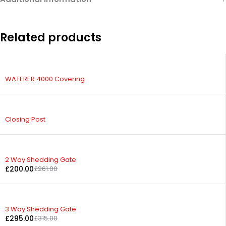
Related products
WATERER 4000 Covering
Closing Post
-23%
2 Way Shedding Gate
£
200.00
£
261.00
-6%
3 Way Shedding Gate
£
295.00
£
315.00