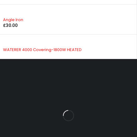
Angle Iron
£
30.00
WATERER 4000 Covering-1800W HEATED
Fowrass Farm, Laithes, Penrith, Cumbria, CA11 0AN
sales@carlilesupplies.co.uk
info@carlilesupplies.co.uk
07887765308
Let’s keep in touch
Explore
INFOMATION
Blog
About us