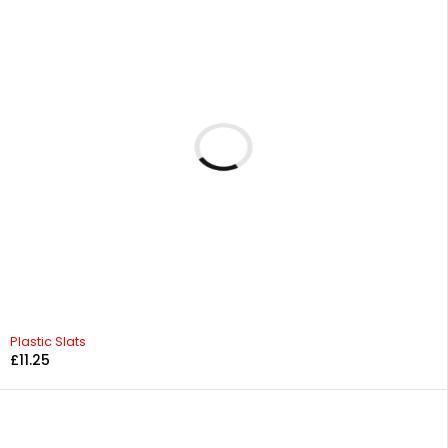
Plastic Slats
£
11.25