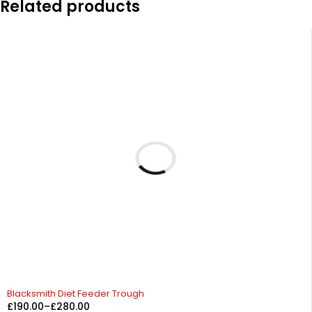
Related products
Blacksmith Diet Feeder Trough
£
190.00
–
£
280.00