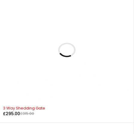
-6%
3 Way Shedding Gate
£
295.00
£
315.00