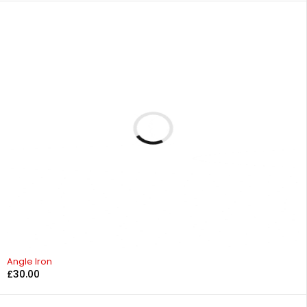
Angle Iron
£
30.00