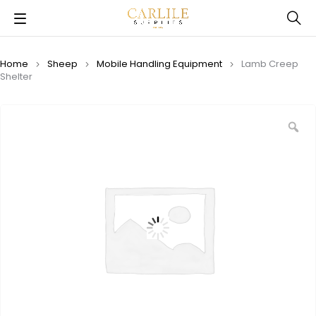
Home
Sheep
Mobile Handling Equipment
Lamb Creep
Shelter