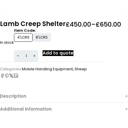
Lamb Creep Shelter
£
450.00
–
£
650.00
Item Code
4'LCRS
8'LCRS
In stock
Add to quote
Categories:
Mobile Handling Equipment
,
Sheep
Description
Additional information