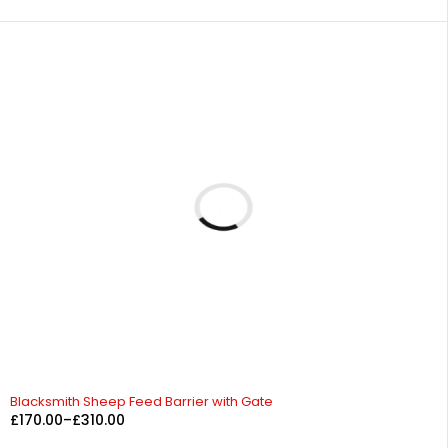
Blacksmith Sheep Feed Barrier with Gate
£
170.00
–
£
310.00