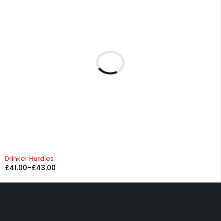
Drinker Hurdles
£
41.00
–
£
43.00