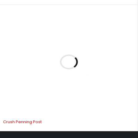
Crush Penning Post