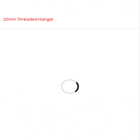
20mm Threaded Hanger