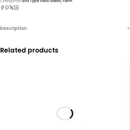
Categories:
Box Type Field Gates
,
Farm
Description
Related products