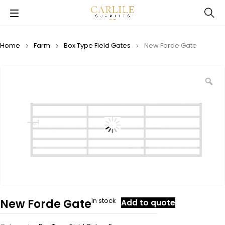
Home
Farm
Box Type Field Gates
New Forde Gate
In stock
New Forde Gate
Add to quote