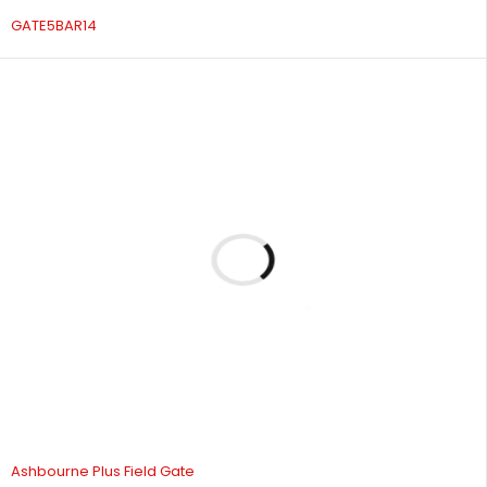
GATE5BAR14
Ashbourne Plus Field Gate