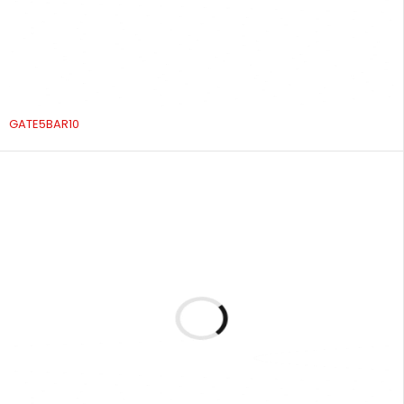
GATE5BAR10