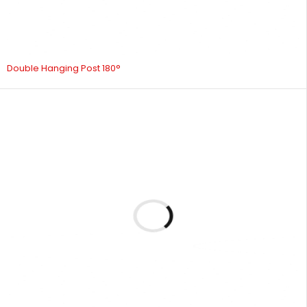
Double Hanging Post 180°