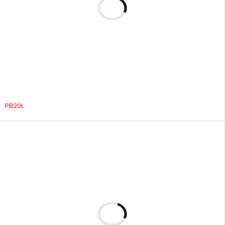
PB20L