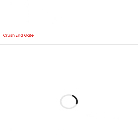
Crush End Gate