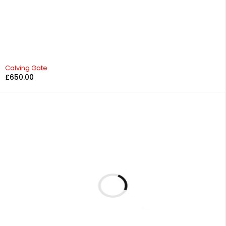
Calving Gate
£
650.00