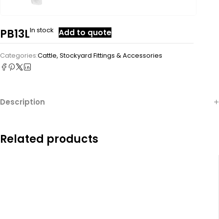
In stock
PB13L
Add to quote
Categories:
Cattle
,
Stockyard Fittings & Accessories
Description
Related products