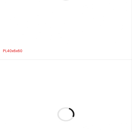
PL40x6x60