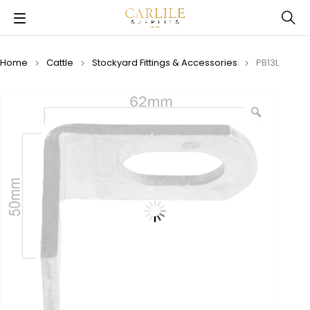
Home
Cattle
Stockyard Fittings & Accessories
PB13L