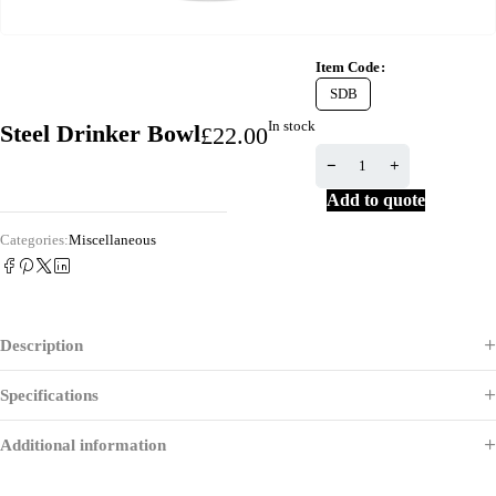
Item Code
SDB
In stock
Steel Drinker Bowl
£
22.00
Add to quote
Categories:
Miscellaneous
Description
Specifications
Additional information