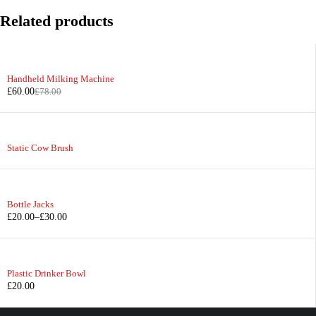
Related products
-23%
Handheld Milking Machine
£
60.00
£
78.00
Static Cow Brush
Bottle Jacks
£
20.00
–
£
30.00
Plastic Drinker Bowl
£
20.00