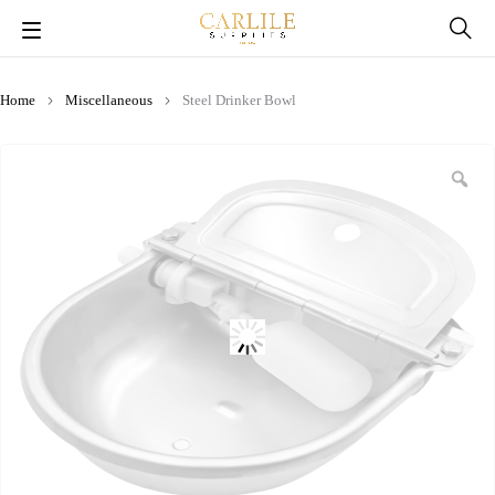
Home
Miscellaneous
Steel Drinker Bowl