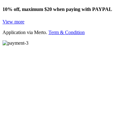
10% off, maximum $20 when paying with PAYPAL
View more
Application via Merto.
Term & Condition