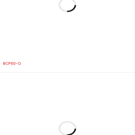
BCP60-O