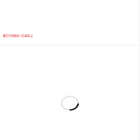
BCYG60-OADJ