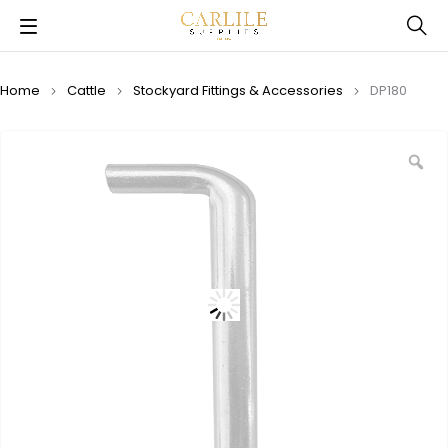
Home
Cattle
Stockyard Fittings & Accessories
DP180