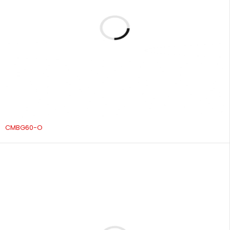
CMBG60-O