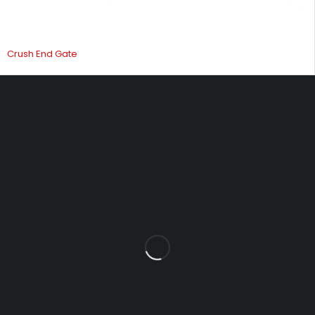
Crush End Gate
Fowrass Farm, Laithes, Penrith, Cumbria, CA11 0AN
sales@carlilesupplies.co.uk
info@carlilesupplies.co.uk
07887765308
Let’s keep in touch
Explore
INFOMATION
Blog
About us