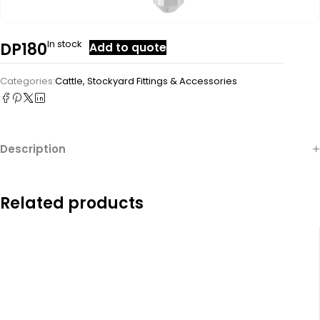
In stock
DP180
Add to quote
Categories:
Cattle
,
Stockyard Fittings & Accessories
Description
Related products