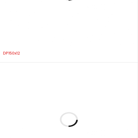
DP150x12