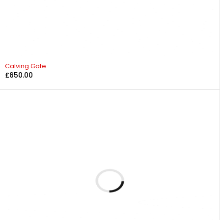
Calving Gate
£
650.00