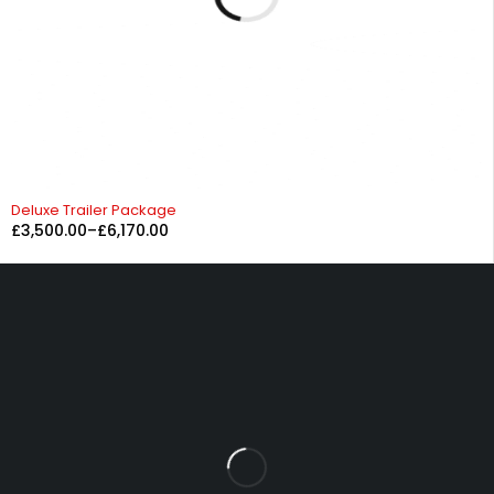
Deluxe Trailer Package
£
3,500.00
–
£
6,170.00
Fowrass Farm, Laithes, Penrith, Cumbria, CA11 0AN
sales@carlilesupplies.co.uk
info@carlilesupplies.co.uk
07887765308
Let’s keep in touch