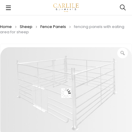
Home
Sheep
Fence Panels
fencing panels with eating
area for sheep