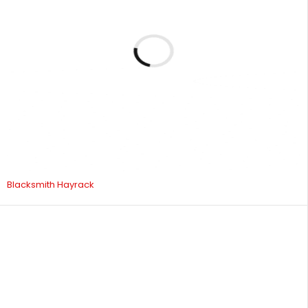
Blacksmith Hayrack