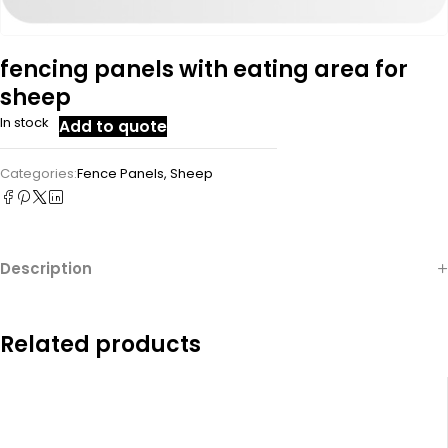
fencing panels with eating area for
sheep
In stock
Add to quote
Categories:
Fence Panels
,
Sheep
Description
Related products