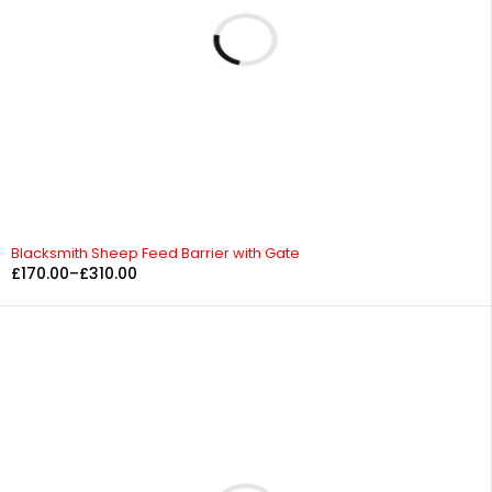
Blacksmith Sheep Feed Barrier with Gate
£
170.00
–
£
310.00