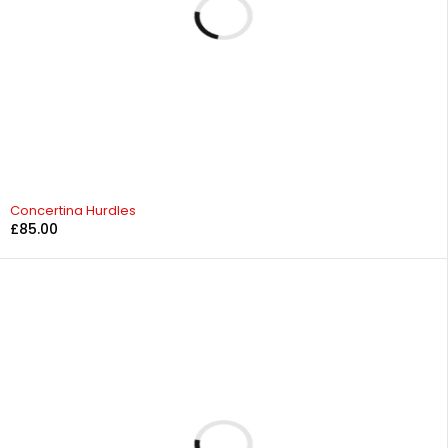
Concertina Hurdles
£
85.00