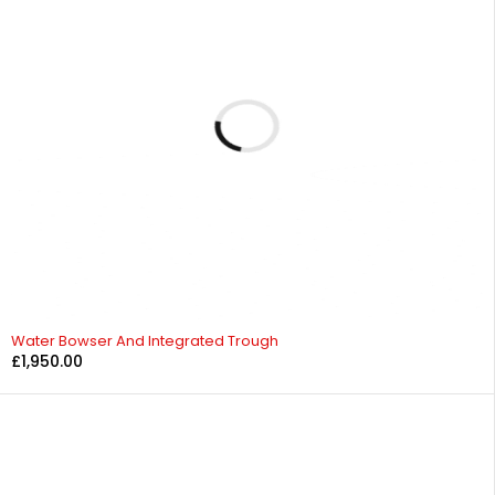
Water Bowser And Integrated Trough
£
1,950.00