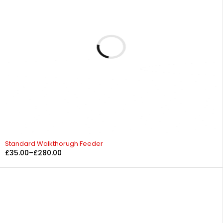
Standard Walkthorugh Feeder
£
35.00
–
£
280.00