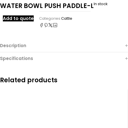
In stock
WATER BOWL PUSH PADDLE-L
Add to quote
Categories:
Cattle
Description
Specifications
Related products