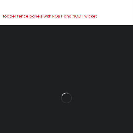
fodder fence panels with ROB F and NOB F wicket
Fowrass Farm, Laithes, Penrith, Cumbria, CA11 0AN
sales@carlilesupplies.co.uk
info@carlilesupplies.co.uk
07887765308
Let’s keep in touch
Explore
INFOMATION
Blog
About us
Product
Help