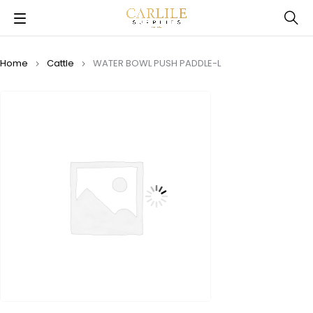
Home
Cattle
WATER BOWL PUSH PADDLE-L