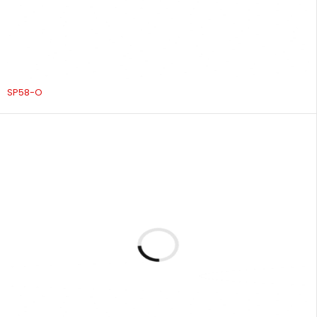
SP58-O