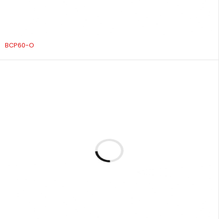
BCP60-O