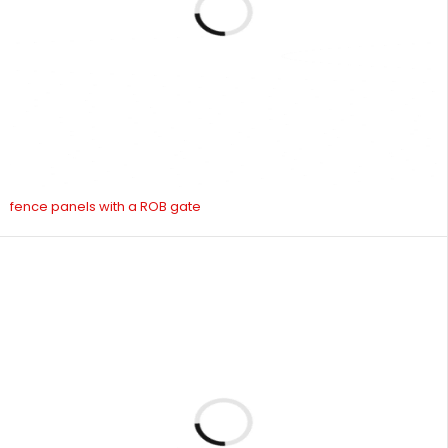
fence panels with a ROB gate