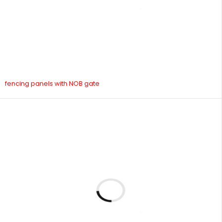
fencing panels with NOB gate