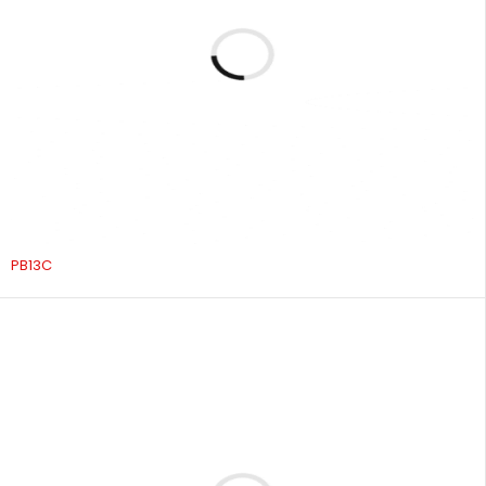
PB13C