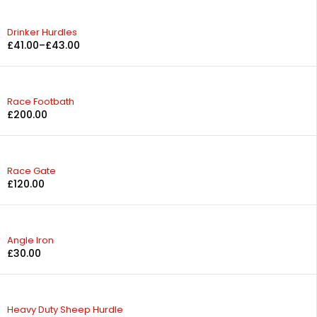
Drinker Hurdles
£
41.00
–
£
43.00
Race Footbath
£
200.00
Race Gate
£
120.00
Angle Iron
£
30.00
Heavy Duty Sheep Hurdle