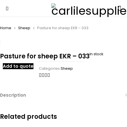
Home
Sheep
Pasture for sheep EKR – 033
In stock
Pasture for sheep EKR – 033
Add to quote
Categories:
Sheep
Description
Related products