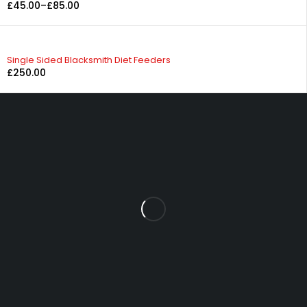
£
45.00
–
£
85.00
Single Sided Blacksmith Diet Feeders
£
250.00
Fowrass Farm, Laithes, Penrith, Cumbria, CA11 0AN
sales@carlilesupplies.co.uk
info@carlilesupplies.co.uk
07887765308
Explore
Blog
Product
INFOMATION
About us
Help
Let’s keep in touch
Copyright © 2024, All rights reserved